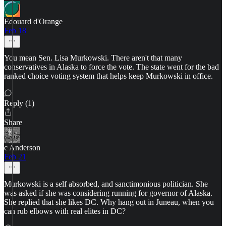
Edouard d'Orange
Feb 18
You mean Sen. Lisa Murkowski. There aren't that many
conservatives in Alaska to force the vote. The state went for the bad
ranked choice voting system that helps keep Murkowski in office.
Reply (1)
Share
c Anderson
Feb 21
Murkowski is a self absorbed, and sanctimonious politician. She
was asked if she was considering running for governor of Alaska.
She replied that she likes DC. Why hang out in Juneau, when you
can rub elbows with real elites in DC?