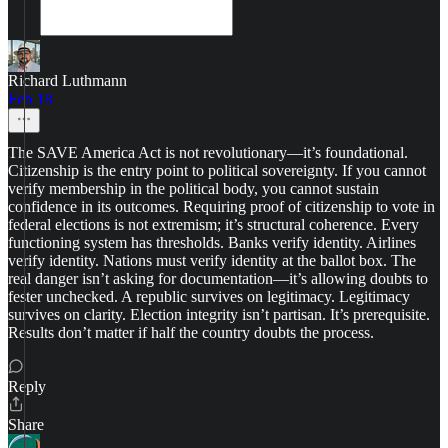
Richard Luthmann
Feb 18
The SAVE America Act is not revolutionary—it’s foundational.
Citizenship is the entry point to political sovereignty. If you cannot
verify membership in the political body, you cannot sustain
confidence in its outcomes. Requiring proof of citizenship to vote in
federal elections is not extremism; it’s structural coherence. Every
functioning system has thresholds. Banks verify identity. Airlines
verify identity. Nations must verify identity at the ballot box. The
real danger isn’t asking for documentation—it’s allowing doubts to
fester unchecked. A republic survives on legitimacy. Legitimacy
survives on clarity. Election integrity isn’t partisan. It’s prerequisite.
Results don’t matter if half the country doubts the process.
Reply
Share