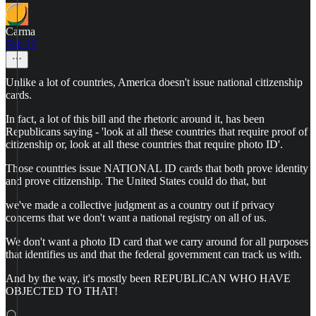
Carma
Feb 22
Unlike a lot of countries, America doesn't issue national citizenship
cards.
In fact, a lot of this bill and the rhetoric around it, has been
Republicans saying - 'look at all these countries that require proof of
citizenship or, look at all these countries that require photo ID'.
Those countries issue NATIONAL ID cards that both prove identity
and prove citizenship. The United States could do that, but
we've made a collective judgment as a country out if privacy
concerns that we don't want a national registry on all of us.
We don't want a photo ID card that we carry around for all purposes
that identifies us and that the federal government can track us with.
And by the way, it's mostly been REPUBLICAN WHO HAVE
OBJECTED TO THAT!