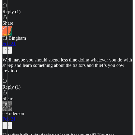
Reply (1)
Share
TJ Bingham
Feb 21
Well maybe you should spend less time doing whatever you do with
sheep and learn something about the traitors and thief’s you cow
tow too.
Reply (1)
Share
c Anderson
Feb 21