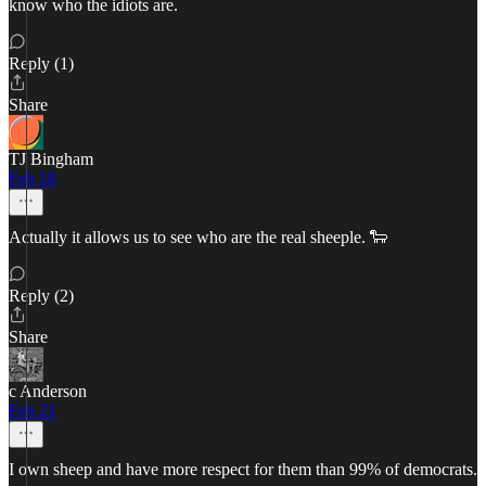
know who the idiots are.
Reply (1)
Share
TJ Bingham
Feb 18
Actually it allows us to see who are the real sheeple. 🐑
Reply (2)
Share
c Anderson
Feb 21
I own sheep and have more respect for them than 99% of democrats.