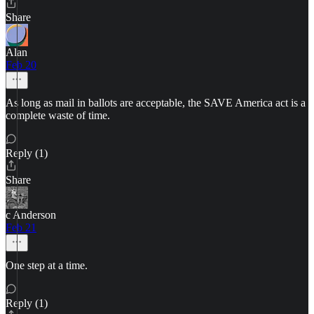
Share
Alan
Feb 20
As long as mail in ballots are acceptable, the SAVE America act is a
complete waste of time.
Reply (1)
Share
c Anderson
Feb 21
One step at a time.
Reply (1)