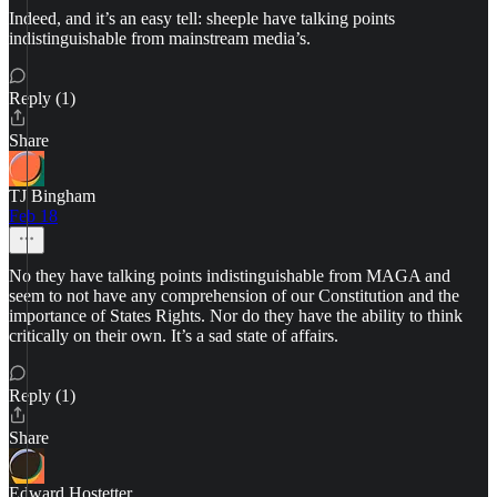
Indeed, and it’s an easy tell: sheeple have talking points
indistinguishable from mainstream media’s.
Reply (1)
Share
TJ Bingham
Feb 18
No they have talking points indistinguishable from MAGA and
seem to not have any comprehension of our Constitution and the
importance of States Rights. Nor do they have the ability to think
critically on their own. It’s a sad state of affairs.
Reply (1)
Share
Edward Hostetter