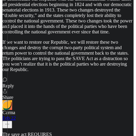
all presidential elections beginning in 1824 and with our democratic
senatorial elections in 1913. These two changes destroyed the
“double security,” and the states completely lost their ability to
control the national government. These two changes took the power
and placed it into the hands of the political parties who have been
controlling the national government ever since that time.
If we want to restore our Republic, we will restore these two
changes and destroy the corrupt two-party political system and
return power to control the national government back to the states.
The politicians are trying to pass the SAVE Act as a distraction so
you won’t realize that it is the political parties who are destroying
our Republic.
Reply
Share
Carma
Feb 22
The save act REQUIRES