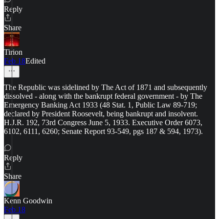
Reply
Share
Tirion
Feb 18
Edited
The Republic was sidelined by The Act of 1871 and subsequently
dissolved - along with the bankrupt federal government - by The
Emergency Banking Act 1933 (48 Stat. 1, Public Law 89-719;
declared by President Roosevelt, being bankrupt and insolvent.
H.J.R. 192, 73rd Congress June 5, 1933. Executive Order 6073,
6102, 6111, 6260; Senate Report 93-549, pgs 187 & 594, 1973).
Reply
Share
Kenn Goodwin
Feb 18