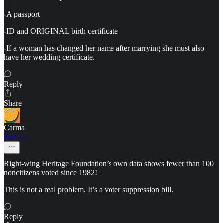
-A passport
-ID and ORIGINAL birth certificate
-If a woman has changed her name after marrying she must also
have her wedding certificate.
Reply
Share
Carma
Feb 22
Right-wing Heritage Foundation’s own data shows fewer than 100
noncitizens voted since 1982!
This is not a real problem. It’s a voter suppression bill.
Reply