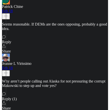
Patrick Chine
Feb 18
Seems reasonable. If DEMs are the ones opposing, probably a good
idea.
Reply
Share
Jeanne L Virissimo
Feb 18
Why aren’t people calling out Alaska for not pressuring the corrupt
Makowski to step up and vote yes?
Reply (1)
Share