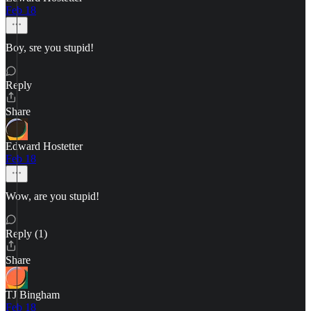
Feb 18
Boy, sre you stupid!
Reply
Share
Edward Hostetter
Feb 18
Wow, are you stupid!
Reply (1)
Share
TJ Bingham
Feb 18