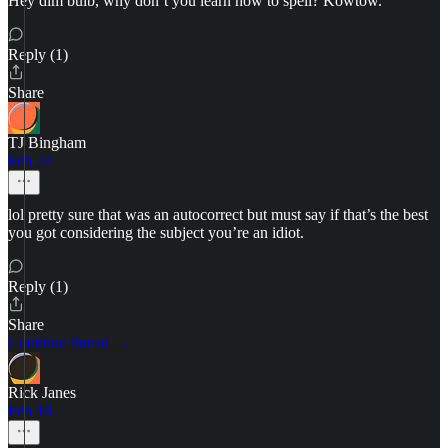
Hey dim bulb, why don’t you learn how to spell? Kowtow.
Reply (1)
Share
TJ Bingham
Feb 24
lol pretty sure that was an autocorrect but must say if that’s the best
you got considering the subject you’re an idiot.
Reply (1)
Share
Continue thread →
Rick Janes
Feb 18