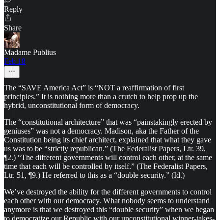
Reply
Share
Madame Publius
Feb 18
The “SAVE America Act” is “NOT a reaffirmation of first
principles.” It is nothing more than a crutch to help prop up the
hybrid, unconstitutional form of democracy.
The “constitutional architecture” that was “painstakingly erected by
geniuses” was not a democracy. Madison, aka the Father of the
Constitution being its chief architect, explained that what they gave
us was to be “strictly republican.” (The Federalist Papers, Ltr. 39,
¶2.) “The different governments will control each other, at the same
time that each will be controlled by itself.” (The Federalist Papers,
Ltr. 51, ¶9.) He referred to this as a “double security.” (Id.)
We’ve destroyed the ability for the different governments to control
each other with our democracy. What nobody seems to understand
anymore is that we destroyed this “double security” when we began
to democratize our Republic with our unconstitutional winner-takes-