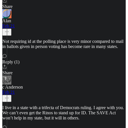
Share
Alan
Feb 21
Not requiring id at the polling place is very minor compared to mail
in ballots given in person voting has become rare in many states.
Reply (1)
Share
c Anderson
Feb 21
I live in a state with a trifecta of Democrats ruling. I agree with you.
We can’t even get the Rinos to stand up for ID. The SAVE Act
won’t help in my state, but it will in others.