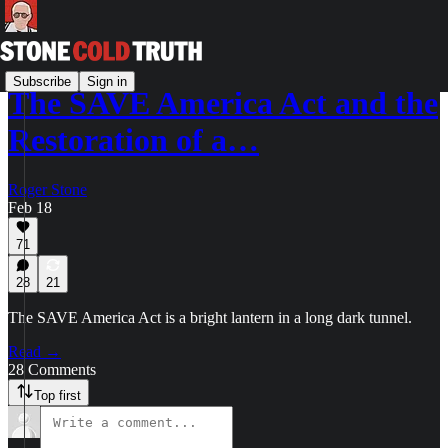
Subscribe
Sign in
The SAVE America Act and the
Restoration of a…
Roger Stone
Feb 18
71
28
21
The SAVE America Act is a bright lantern in a long dark tunnel.
Read →
28 Comments
Top first