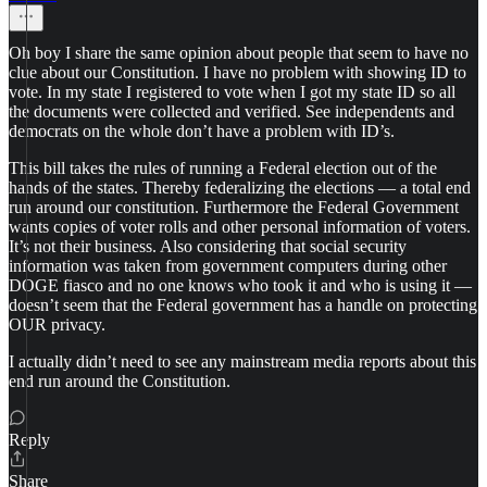
Oh boy I share the same opinion about people that seem to have no
clue about our Constitution. I have no problem with showing ID to
vote. In my state I registered to vote when I got my state ID so all
the documents were collected and verified. See independents and
democrats on the whole don’t have a problem with ID’s.
This bill takes the rules of running a Federal election out of the
hands of the states. Thereby federalizing the elections — a total end
run around our constitution. Furthermore the Federal Government
wants copies of voter rolls and other personal information of voters.
It’s not their business. Also considering that social security
information was taken from government computers during other
DOGE fiasco and no one knows who took it and who is using it —
doesn’t seem that the Federal government has a handle on protecting
OUR privacy.
I actually didn’t need to see any mainstream media reports about this
end run around the Constitution.
Reply
Share