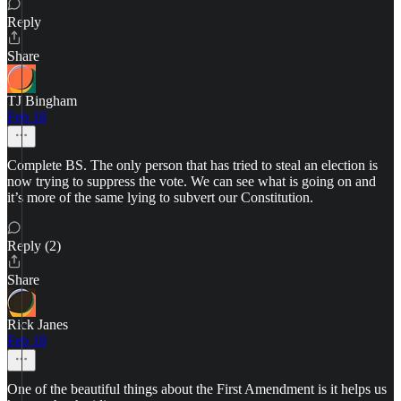
Reply
Share
TJ Bingham
Feb 18
Complete BS. The only person that has tried to steal an election is
now trying to suppress the vote. We can see what is going on and
it’s more of the same lying to subvert our Constitution.
Reply (2)
Share
Rick Janes
Feb 18
One of the beautiful things about the First Amendment is it helps us