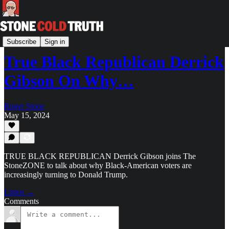
The StoneZONE with Roger Stone
Subscribe
Sign in
True Black Republican Derrick
Gibson On Why…
Roger Stone
May 15, 2024
TRUE BLACK REPUBLICAN Derrick Gibson joins The
StoneZONE to talk about why Black-American voters are
increasingly turning to Donald Trump.
Listen →
Comments