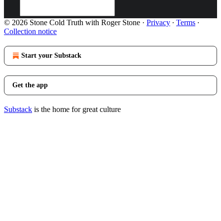
© 2026 Stone Cold Truth with Roger Stone
·
Privacy
∙
Terms
∙
Collection notice
Start your Substack
Get the app
Substack
is the home for great culture