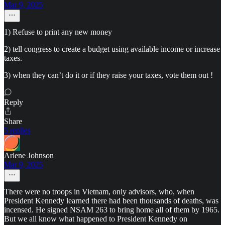
Mar 9, 2025
1) Refuse to print any new money
2) tell congress to create a budget using available income or increase
taxes.
3) when they can’t do it or if they raise your taxes, vote them out !
Reply
Share
5 replies
Arlene Johnson
Mar 9, 2025
There were no troops in Vietnam, only advisors, who, when
President Kennedy learned there had been thousands of deaths, was
incensed. He signed NSAM 263 to bring home all of them by 1965.
But we all know what happened to President Kennedy on