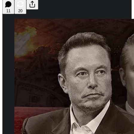
11
20