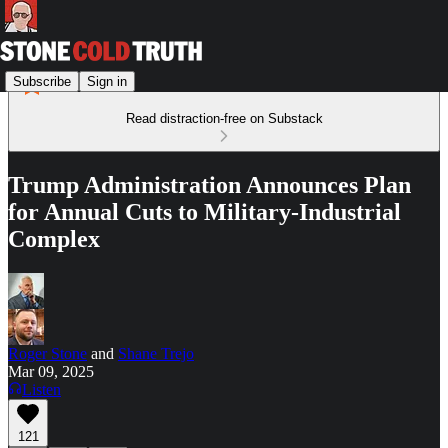
Subscribe
Sign in
Read distraction-free on Substack
Trump Administration Announces Plan
for Annual Cuts to Military-Industrial
Complex
Roger Stone
and
Shane Trejo
Mar 09, 2025
Listen
121