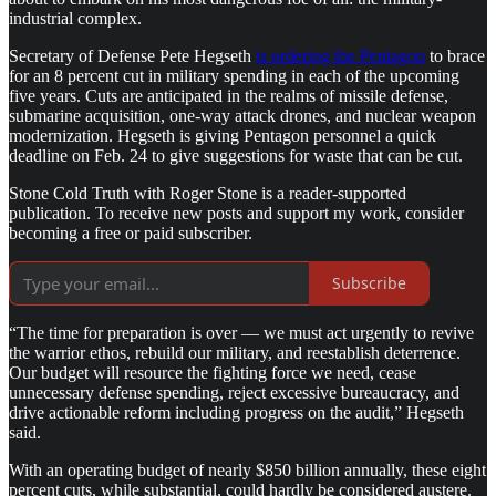
industrial complex.
Secretary of Defense Pete Hegseth
is ordering the Pentagon
to brace
for an 8 percent cut in military spending in each of the upcoming
five years. Cuts are anticipated in the realms of missile defense,
submarine acquisition, one-way attack drones, and nuclear weapon
modernization. Hegseth is giving Pentagon personnel a quick
deadline on Feb. 24 to give suggestions for waste that can be cut.
Stone Cold Truth with Roger Stone is a reader-supported
publication. To receive new posts and support my work, consider
becoming a free or paid subscriber.
Subscribe
“The time for preparation is over — we must act urgently to revive
the warrior ethos, rebuild our military, and reestablish deterrence.
Our budget will resource the fighting force we need, cease
unnecessary defense spending, reject excessive bureaucracy, and
drive actionable reform including progress on the audit,” Hegseth
said.
With an operating budget of nearly $850 billion annually, these eight
percent cuts, while substantial, could hardly be considered austere.