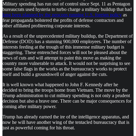
Military spending has run out of control since Sept. 11 as Pentagon
bureaucrats used hysteria to turbo charge a military buildup that had
long been planned by the neocons running U.S. foreign policy
as
fear propaganda bolstered the profits of defense contractors and
other affiliated profiteering corporate interests.
As a result of the unprecedented military buildup, the Department of
Defense (DOD) has a stunning 900,000 employees. The number of
interests feeding at the trough of this immense military budget is
staggering. These entrenched forces will not be pleased about the
news of cuts and will attempt to paint this move as making the
country more vulnerable to attack. It would not be surprising to see
some false flags in the works as the bureaucracy works to protect
itself and build a groundswell of anger against the cuts.
It is well known what happened to John F. Kennedy after he
decided to bring the troops home from Vietnam. The move by the
Trump administration to cut military spending is not only a prudent
decision but also a brave one. There can be major consequences for
coming after military power.
Trump has already earned the ire of the intelligence apparatus, and
now he will have another wing of the tentacled bureaucracy that is
just as powerful coming for his throat.