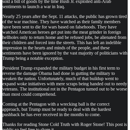
sold a bill of goods by the time Bush Jr. exploited anti-Arab
sentiments to launch a war in Iraq.
Nearly 25 years after the Sept. 11 attacks, the public has grown tired
of the war machine. They have watched as their family members
have been sent to die for wars based on falsehoods. They have
watched American heroes get put into the meat grinder in foreign
hellholes only to return home and be refused jobs, be alienated from
their children and forced into the streets. This has left an indelible
impression in the hearts and minds of the people, and these
sentiments have been ignored by the vast majority of politicians with
Trump being a notable exception.
President Trump expanded the military budget in his first term to
reverse the damage Obama had done in gutting the military to
weaken the nation. Unfortunately, much of that buildup went to
expand woke initiatives with mere scraps being handed out to needy
veterans. The institutional rot in the Pentagon turned out to be worse
than most could comprehend.
Coming at the Pentagon with a wrecking ball is the correct
approach, but Trump must be ready to deal with the hardest
pushback he has ever received in the months to come.
Thanks for reading Stone Cold Truth with Roger Stone! This post is
public so feel free to share it.