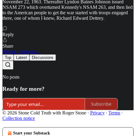
November 22, 1963. Thereafter Lyndon Baines Johnson issued
NSAM 273 which overturned Kennedy's NSAM 263, and then lied
to the American people to get the war started with troops engaged
there, one of whom I knew, Richard Edward Dettrey.
Reply
Share
9 more comments...
Top
Latest
Discussions
No posts
Ready for more?
Subscribe
© 2026 Stone Cold Truth with Roger Stone
·
Privacy
∙
Terms
∙
Collection notice
Start your Substack