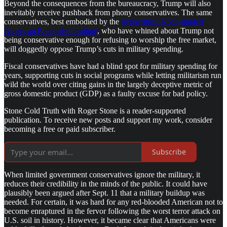
Beyond the consequences from the bureaucracy, Trump will also
inevitably receive pushback from phony conservatives. The same
conservatives, best embodied by the
hypocritical Koch-funded
American Enterprise Institute
, who have whined about Trump not
being conservative enough for refusing to worship the free market,
will doggedly oppose Trump’s cuts in military spending.
Fiscal conservatives have had a blind spot for military spending for
years, supporting cuts in social programs while letting militarism run
wild the world over citing gains in the largely deceptive metric of
gross domestic product (GDP) as a faulty excuse for bad policy.
Stone Cold Truth with Roger Stone is a reader-supported
publication. To receive new posts and support my work, consider
becoming a free or paid subscriber.
Subscribe
When limited government conservatives ignore the military, it
reduces their credibility in the minds of the public. It could have
plausibly been argued after Sept. 11 that a military buildup was
needed. For certain, it was hard for any red-blooded American not to
become enraptured in the fervor following the worst terror attack on
U.S. soil in history. However, it became clear that Americans were