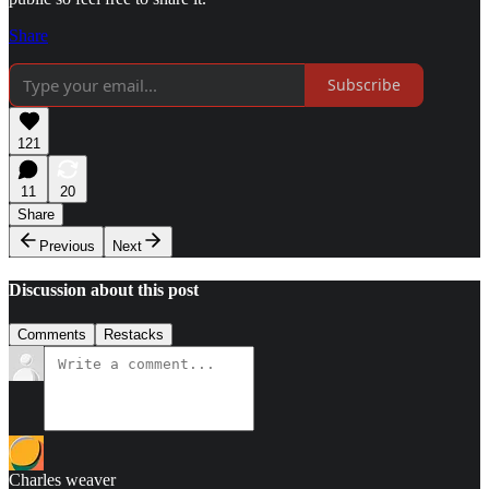
Share
Subscribe
121
11
20
Share
Previous
Next
Discussion about this post
Comments
Restacks
Charles weaver