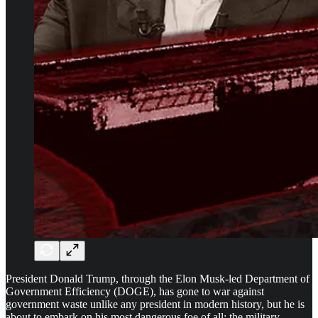
President Donald Trump, through the Elon Musk-led Department of
Government Efficiency (DOGE), has gone to war against
government waste unlike any president in modern history, but he is
about to embark on his most dangerous foe of all: the military-