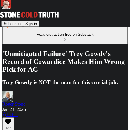
Subscribe
Sign in
Read distraction-free on Substack
'Unmitigated Failure' Trey Gowdy's
Record of Cowardice Makes Him Wrong
Pick for AG
Trey Gowdy is NOT the man for this crucial job.
Roger Stone
Jan 23, 2026
Listen
183