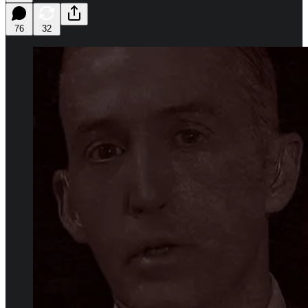
76
32