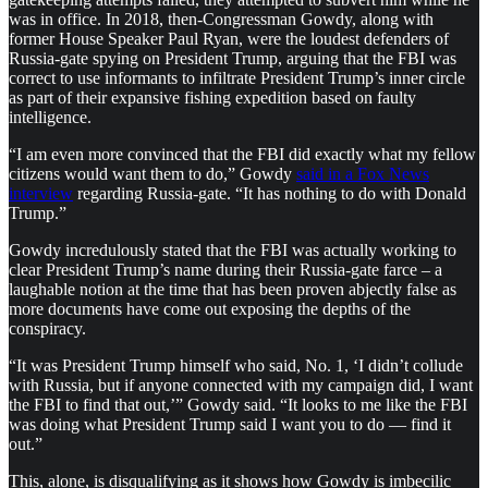
was in office. In 2018, then-Congressman Gowdy, along with
former House Speaker Paul Ryan, were the loudest defenders of
Russia-gate spying on President Trump, arguing that the FBI was
correct to use informants to infiltrate President Trump’s inner circle
as part of their expansive fishing expedition based on faulty
intelligence.
“I am even more convinced that the FBI did exactly what my fellow
citizens would want them to do,” Gowdy
said in a Fox News
interview
regarding Russia-gate. “It has nothing to do with Donald
Trump.”
Gowdy incredulously stated that the FBI was actually working to
clear President Trump’s name during their Russia-gate farce – a
laughable notion at the time that has been proven abjectly false as
more documents have come out exposing the depths of the
conspiracy.
“It was President Trump himself who said, No. 1, ‘I didn’t collude
with Russia, but if anyone connected with my campaign did, I want
the FBI to find that out,’” Gowdy said. “It looks to me like the FBI
was doing what President Trump said I want you to do — find it
out.”
This, alone, is disqualifying as it shows how Gowdy is imbecilic