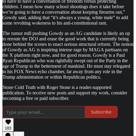
to have to have a conversation of freedom versus protecting
children. I mean how many school shootings does it take before
we’re going to have a conversation about keeping firearms out,”
Gowdy said, adding that “it’s always a young, white male” to add
some revolting wokeness to his anti-constitutional rant.
The rumor mill pushing Gowdy as an AG candidate is likely an op
to reroute the DOJ and erase the good work that is currently being
done behind the scenes to enact serious structural reform. The notion
of Gowdy as AG is inspiring intense rage by MAGA partisans on
the X platform right now, and for good reason. Gowdy is a Paul
Ryan Republican who was rightfully swept out of the Party in the
age of Trump to the betterment of mankind. He must stay relegated
to his FOX News echo chamber, far away from any role in the
Trump administration or within Republican politics.
Stone Cold Truth with Roger Stone is a reader-supported
publication. To receive new posts and support my work, consider
becoming a free or paid subscriber.
Subscribe
183