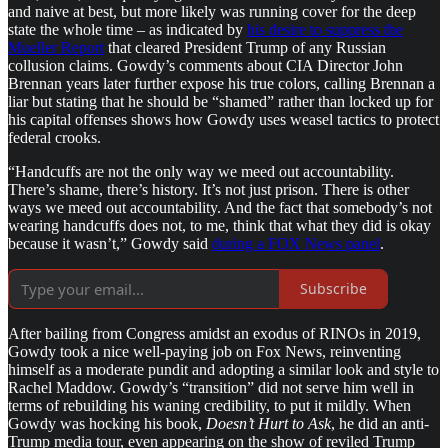
and naive at best, but more likely was running cover for the deep
state the whole time – as indicated by
his desire to suppress the
Mueller Report
that cleared President Trump of any Russian
collusion claims. Gowdy’s comments about CIA Director John
Brennan years later further expose his true colors, calling Brennan a
liar but stating that he should be “shamed” rather than locked up for
his capital offenses shows how Gowdy uses weasel tactics to protect
federal crooks.
“Handcuffs are not the only way we meed out accountability.
There’s shame, there’s history. It’s not just prison. There is other
ways we meed out accountability. And the fact that somebody’s not
wearing handcuffs does not, to me, think that what they did is okay
because it wasn’t,” Gowdy said
during a FOX News panel
.
Subscribe
After bailing from Congress amidst an exodus of RINOs in 2019,
Gowdy took a nice well-paying job on Fox News, reinventing
himself as a moderate pundit and adopting a similar look and style to
Rachel Maddow. Gowdy’s “transition” did not serve him well in
terms of rebuilding his waning credibility, to put it mildly. When
Gowdy was hocking his book,
Doesn’t Hurt to Ask
, he did an anti-
Trump media tour, even appearing on the show of reviled Trump