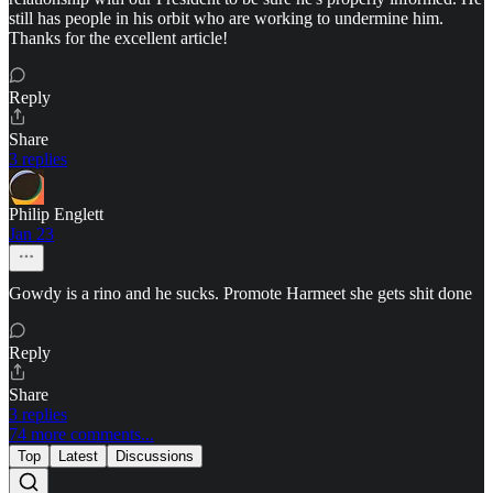
still has people in his orbit who are working to undermine him.
Thanks for the excellent article!
Reply
Share
3 replies
Philip Englett
Jan 23
Gowdy is a rino and he sucks. Promote Harmeet she gets shit done
Reply
Share
3 replies
74 more comments...
Top
Latest
Discussions