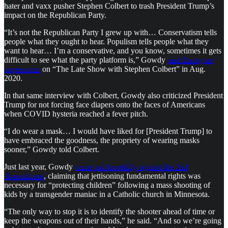
hater and vaxx pusher Stephen Colbert to trash President Trump’s
impact on the Republican Party.
“It’s not the Republican Party I grew up with… Conservatism tells
people what they ought to hear. Populism tells people what they
want to hear… I’m a conservative, and you know, sometimes it gets
difficult to see what the party platform is,” Gowdy
said during an
appearance
on “The Late Show with Stephen Colbert” in Aug.
2020.
In that same interview with Colbert, Gowdy also criticized President
Trump for not forcing face diapers onto the faces of Americans
when COVID hysteria reached a fever pitch.
“I do wear a mask… I would have liked for [President Trump] to
have embraced the goodness, the propriety of wearing masks
sooner,” Gowdy told Colbert.
Just last year, Gowdy
came out forcefully against the 2nd
Amendment
, claiming that jettisoning fundamental rights was
necessary for “protecting children” following a mass shooting of
kids by a transgender maniac in a Catholic church in Minnesota.
“The only way to stop it is to identify the shooter ahead of time or
keep the weapons out of their hands,” he said. “And so we’re going