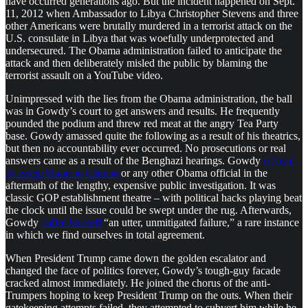
have occurred generations ago. But the incident happened on Sept.
11, 2012 when Ambassador to Libya Christopher Stevens and three
other Americans were brutally murdered in a terrorist attack on the
U.S. consulate in Libya that was woefully underprotected and
undersecured. The Obama administration failed to anticipate the
attack and then deliberately misled the public by blaming the
terrorist assault on a YouTube video.
Unimpressed with the lies from the Obama administration, the ball
was in Gowdy’s court to get answers and results. He frequently
pounded the podium and threw red meat at the angry Tea Party
base. Gowdy amassed quite the following as a result of his theatrics,
but then no accountability ever occurred. No prosecutions or real
answers came as a result of the Benghazi hearings. Gowdy
refused
to assign blame to Clinton
or any other Obama official in the
aftermath of the lengthy, expensive public investigation. It was
classic GOP establishment theatre – with political hacks playing beat
the clock until the issue could be swept under the rug. Afterwards,
Gowdy
called himself
“an utter, unmitigated failure,” a rare instance
in which we find ourselves in total agreement.
When President Trump came down the golden escalator and
changed the face of politics forever, Gowdy’s tough-guy facade
cracked almost immediately. He joined the chorus of the anti-
Trumpers hoping to keep President Trump on the outs. When their
gatekeeping attempts failed, they attempted to subvert him while he