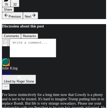
76
32
Share
Previous
Next
Discussion about this post
Comments
Restacks
Julie King
Jan 23
Liked by Roger Stone
I've know instinctively for a long time now that Gowdy is a phony
and is not to be trusted. It's hard to imagine Trump putting him in to
replace Bondi. But life is very strange nowadays. Please use your
relationship with our President to be sure he's properly informed. He