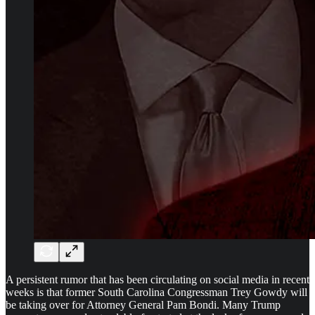
A persistent rumor that has been circulating on social media in recent
weeks is that former South Carolina Congressman Trey Gowdy will
be taking over for Attorney General Pam Bondi. Many Trump