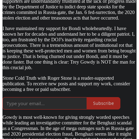
supporters are understandably frustrated at the lack of progress made
by the Department of Justice to indict deep state spooks for the
crimes committed in Russia-gate, the Jan. 6 fed-surrection, the 2020
stolen election and other treasonous acts that have occurred.
I have maintained my support for Bondi wholeheartedly. I have
known her for decades and understand her to be a diligent patriot. I,
too, am frustrated by the DOJ’s inactivity regarding crucial
prosecutions. There is a tremendous amount of institutional rot that
is keeping these well-protected men and women from being brought
to justice. That is being churned out under Bondi, and it must be
done faster. But one thing is clear: Trey Gowdy is NOT the man for
this crucial job.
Stone Cold Truth with Roger Stone is a reader-supported
publication. To receive new posts and support my work, consider
becoming a free or paid subscriber.
Subscribe
Gowdy is most well-known for giving strongly worded speeches
while leading an investigative committee for the Benghazi scandal
as a Congressman. In the age of mega outrages such as Russia-gate
and 2020 presidential election fraud, Benghazi seems like it might